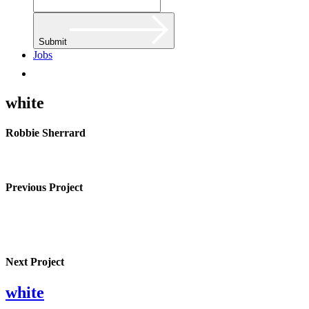
Submit
Jobs
white
Robbie Sherrard
Previous Project
Next Project
white