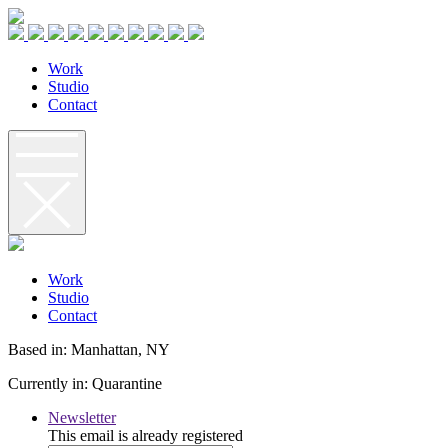
W
o
r
k
S
t
u
d
i
o
C
o
n
t
a
c
t
W
o
r
k
S
t
u
d
i
o
C
o
n
t
a
c
t
Based in: Manhattan, NY
Currently in: Quarantine
Newsletter
This email is already registered