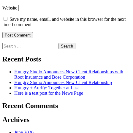
Website
Save my name, email, and website in this browser for the next
time I comment.
Search
for:
Recent Posts
Hungry Studio Announces New Client Relationships with
Root Insurance and Bose Corporation
Hungry Studio Announces New Client Relationship
Hungry + Aurify: Together at Last
Here is a test post for the News Page
Recent Comments
Archives
June 2026