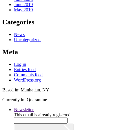
June 2019
May 2019
Categories
News
Uncategorized
Meta
Log in
Entries feed
Comments feed
WordPress.org
Based in: Manhattan, NY
Currently in: Quarantine
Newsletter
This email is already registered