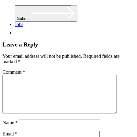
Submit
Jobs
Leave a Reply
Your email address will not be published.
Required fields are
marked
*
Comment
*
Name
*
Email
*