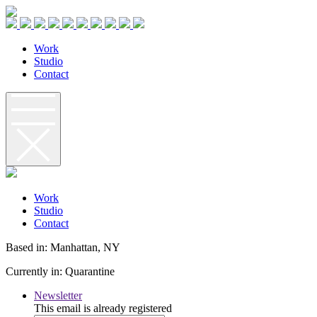
W
o
r
k
S
t
u
d
i
o
C
o
n
t
a
c
t
W
o
r
k
S
t
u
d
i
o
C
o
n
t
a
c
t
Based in: Manhattan, NY
Currently in: Quarantine
Newsletter
This email is already registered