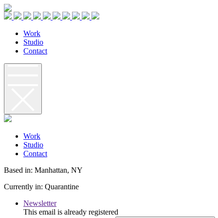
W
o
r
k
S
t
u
d
i
o
C
o
n
t
a
c
t
W
o
r
k
S
t
u
d
i
o
C
o
n
t
a
c
t
Based in: Manhattan, NY
Currently in: Quarantine
Newsletter
This email is already registered