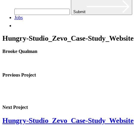
Submit
Jobs
Hungry-Studio_Zevo_Case-Study_Website
Brooke Qualman
Previous Project
Next Project
Hungry-Studio_Zevo_Case-Study_Website