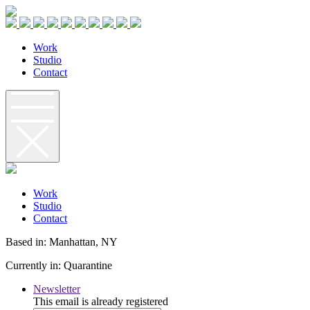
W
o
r
k
S
t
u
d
i
o
C
o
n
t
a
c
t
W
o
r
k
S
t
u
d
i
o
C
o
n
t
a
c
t
Based in: Manhattan, NY
Currently in: Quarantine
Newsletter
This email is already registered