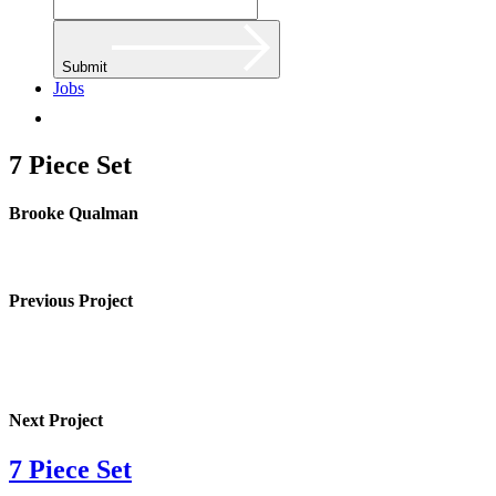
Submit
Jobs
7 Piece Set
Brooke Qualman
Previous Project
Next Project
7 Piece Set