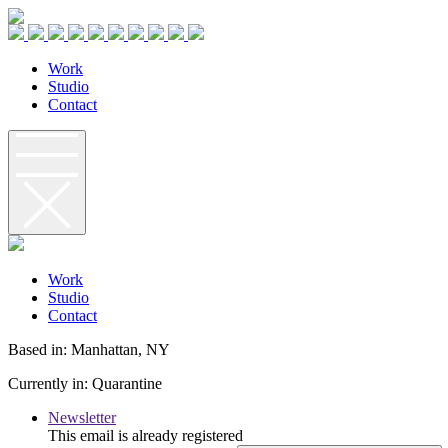
W
o
r
k
S
t
u
d
i
o
C
o
n
t
a
c
t
W
o
r
k
S
t
u
d
i
o
C
o
n
t
a
c
t
Based in: Manhattan, NY
Currently in: Quarantine
Newsletter
This email is already registered