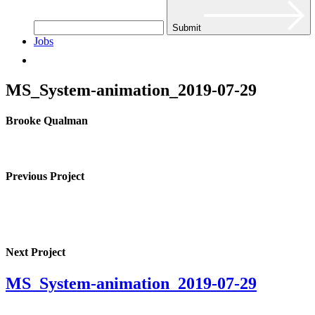
Submit
Jobs
MS_System-animation_2019-07-29
Brooke Qualman
Previous Project
Next Project
MS_System-animation_2019-07-29