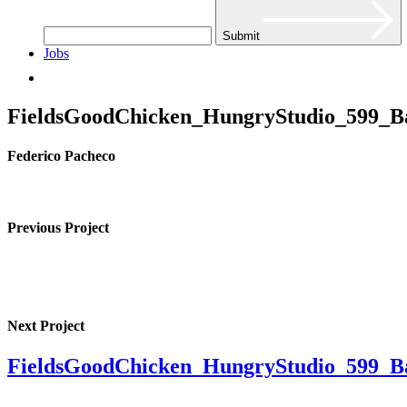
Submit
Jobs
FieldsGoodChicken_HungryStudio_599_B
Federico Pacheco
Previous Project
Next Project
FieldsGoodChicken_HungryStudio_599_B