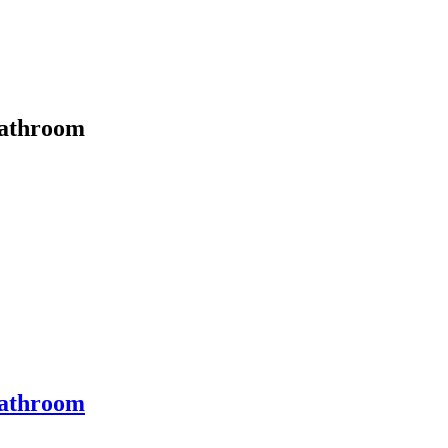
athroom
athroom