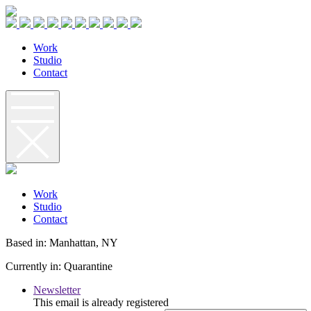
W
o
r
k
S
t
u
d
i
o
C
o
n
t
a
c
t
W
o
r
k
S
t
u
d
i
o
C
o
n
t
a
c
t
Based in: Manhattan, NY
Currently in: Quarantine
Newsletter
This email is already registered