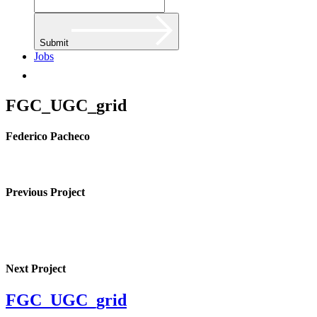
Submit
Jobs
FGC_UGC_grid
Federico Pacheco
Previous Project
Next Project
FGC_UGC_grid