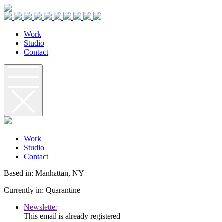
W
o
r
k
S
t
u
d
i
o
C
o
n
t
a
c
t
W
o
r
k
S
t
u
d
i
o
C
o
n
t
a
c
t
Based in: Manhattan, NY
Currently in: Quarantine
Newsletter
This email is already registered