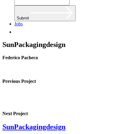
Submit
Jobs
SunPackagingdesign
Federico Pacheco
Previous Project
Next Project
SunPackagingdesign