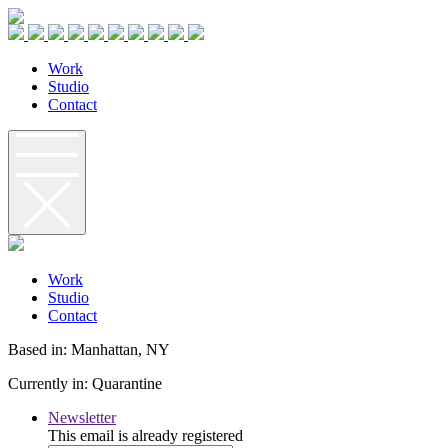
W
o
r
k
S
t
u
d
i
o
C
o
n
t
a
c
t
W
o
r
k
S
t
u
d
i
o
C
o
n
t
a
c
t
Based in: Manhattan, NY
Currently in: Quarantine
Newsletter
This email is already registered