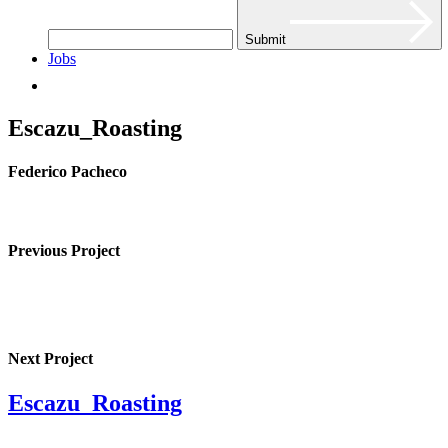
Submit
Jobs
Escazu_Roasting
Federico Pacheco
Previous Project
Next Project
Escazu_Roasting