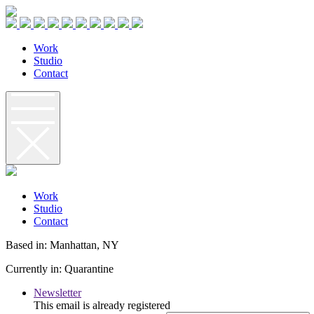
W
o
r
k
S
t
u
d
i
o
C
o
n
t
a
c
t
W
o
r
k
S
t
u
d
i
o
C
o
n
t
a
c
t
Based in: Manhattan, NY
Currently in: Quarantine
Newsletter
This email is already registered