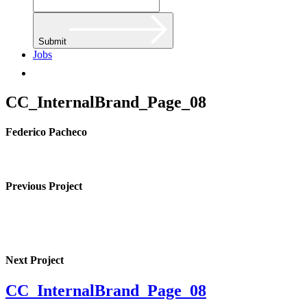
Submit
Jobs
CC_InternalBrand_Page_08
Federico Pacheco
Previous Project
Next Project
CC_InternalBrand_Page_08