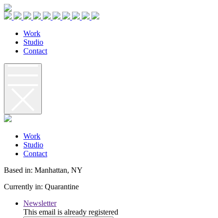
W
o
r
k
S
t
u
d
i
o
C
o
n
t
a
c
t
W
o
r
k
S
t
u
d
i
o
C
o
n
t
a
c
t
Based in: Manhattan, NY
Currently in: Quarantine
Newsletter
This email is already registered