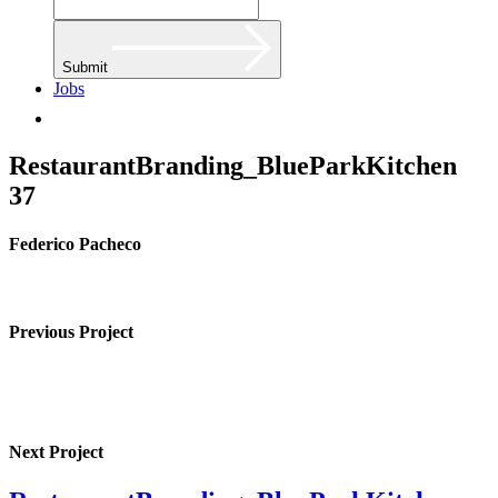
Submit
Jobs
RestaurantBranding_BlueParkKitchen
37
Federico Pacheco
Previous Project
Next Project