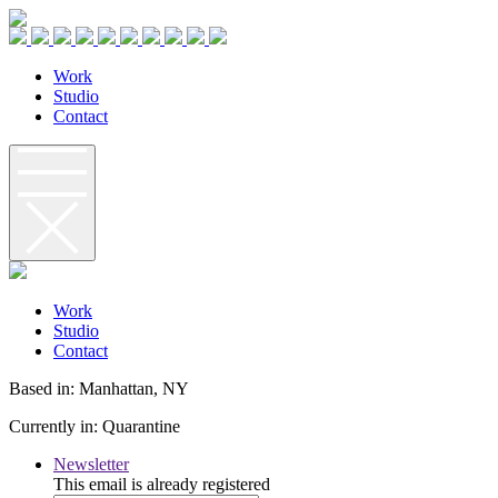
W
o
r
k
S
t
u
d
i
o
C
o
n
t
a
c
t
W
o
r
k
S
t
u
d
i
o
C
o
n
t
a
c
t
Based in: Manhattan, NY
Currently in: Quarantine
Newsletter
This email is already registered