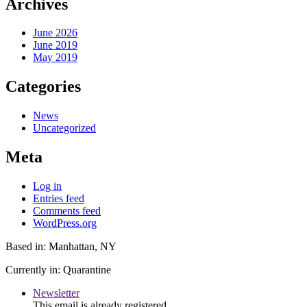
Archives
June 2026
June 2019
May 2019
Categories
News
Uncategorized
Meta
Log in
Entries feed
Comments feed
WordPress.org
Based in: Manhattan, NY
Currently in: Quarantine
Newsletter
This email is already registered