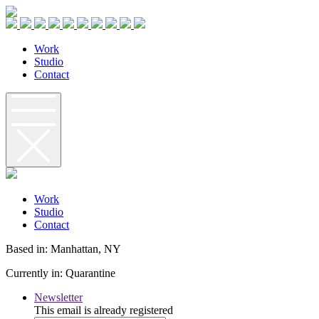
W
o
r
k
S
t
u
d
i
o
C
o
n
t
a
c
t
W
o
r
k
S
t
u
d
i
o
C
o
n
t
a
c
t
Based in: Manhattan, NY
Currently in: Quarantine
Newsletter
This email is already registered