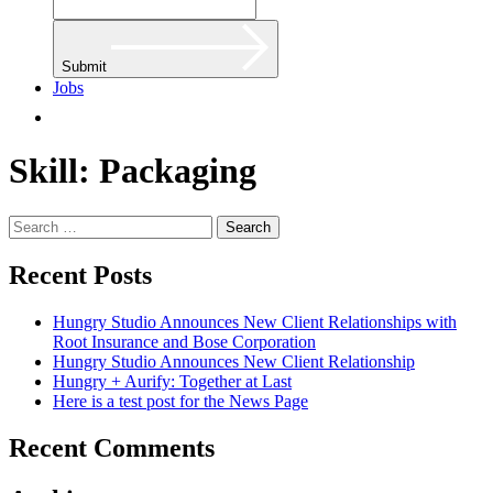
Submit
Jobs
Skill:
Packaging
Search
for:
Recent Posts
Hungry Studio Announces New Client Relationships with
Root Insurance and Bose Corporation
Hungry Studio Announces New Client Relationship
Hungry + Aurify: Together at Last
Here is a test post for the News Page
Recent Comments